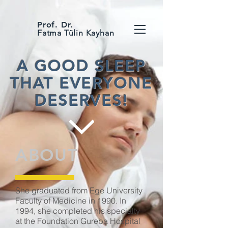
Prof. Dr.
Fatma Tülin Kayhan
A GOOD SLEEP
THAT EVERYONE
DESERVES!
ABOUT
She graduated from Ege University
Faculty of Medicine in 1990. In
1994, she completed his specialty
at the Foundation Gureba Hospital