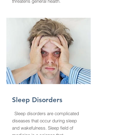
threatens general health.
Sleep Disorders
Sleep disorders are complicated
diseases that occur during sleep
and wakefulness. Sleep field of