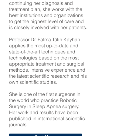
continuing her diagnosis and
treatment plan, she works with the
best institutions and organizations
to get the highest level of care and
is closely involved with her patients.
Professor Dr. Fatma Tülin Kayhan
applies the most up-to-date and
state-of-the-art techniques and
technologies based on the most
appropriate treatment and surgical
methods, intensive experience and
the latest scientific research and his
own scientific studies.
She is one of the first surgeons in
the world who practice Robotic
Surgery in Sleep Apnea surgery.
Her work and results have been
published in international scientific
journals.