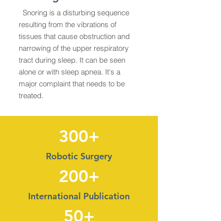
Snoring is a disturbing sequence
resulting from the vibrations of
tissues that cause obstruction and
narrowing of the upper respiratory
tract during sleep. It can be seen
alone or with sleep apnea. It's a
major complaint that needs to be
treated.
300+
Robotic Surgery
200+
International Publication
50+