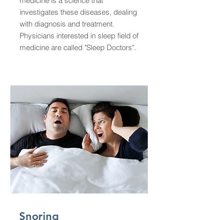
medicine is a science that
investigates these diseases, dealing
with diagnosis and treatment.
Physicians interested in sleep field of
medicine are called "Sleep Doctors".
Snoring