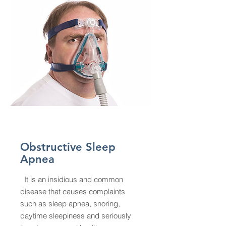
Obstructive Sleep
Apnea
It is an insidious and common
disease that causes complaints
such as sleep apnea, snoring,
daytime sleepiness and seriously