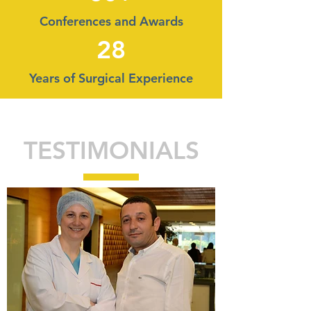
Conferences and Awards
28
Years of Surgical Experience
TESTIMONIALS