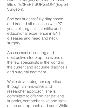
title of "EXPERT SURGEON" (Expert
Surgeon).
She has successfully diagnosed
and treated all diseases with 27
years of surgical, scientific and
educational experience in ENT
diseases and head and neck
surgery.
Assessment of snoring and
obstructive sleep apnea is one of
the few specialists in the world in
the current and accurate diagnosis
and surgical treatment.
While developing her expertise
through an innovative and
researcher approach, she is
committed to offering her patients
superior, comprehensive and state-
of-the-art approach and care. While