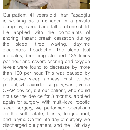
Our patient, 41 years old İlhan Paşaoğlu
is working as a manager in a private
company, married and father of one child.
He applied with the complaints of
snoring, instant breath cessation during
the sleep, tired waking, daytime
sleepiness, headache. The sleep test
indicates, breathing stopped 135 times
per hour and severe snoring and oxygen
levels were found to decrease by more
than 100 per hour. This was caused by
obstructive sleep apneas. First, to the
patient, who avoided surgery, was given a
CPAP device, but our patient, who could
not use the device for 3 months, applied
again for surgery. With multi-level robotic
sleep surgery, we performed operations
on the soft palate, tonsils, tongue root,
and larynx. On the 5th day of surgery, we
discharged our patient, and the 15th day