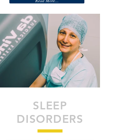
Read More...
SLEEP
DISORDERS