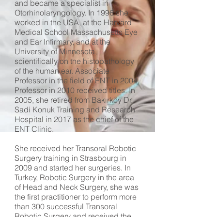
and became a specialist in
Otorhinolaryngology. In 1996 she
worked in the USA, at the Harvard
Medical School Massachusetts Eye
and Ear Infirmary, and at the
University of Minnesota,
scientifically on the histopathology
of the human ear. Associate
Professor in the field of ENT in 2004,
Professor in 2010 received titles. In
2005, she retired from Bakırköy Dr.
Sadi Konuk Training and Research
Hospital in 2017 as the chief of the
ENT Clinic.
She received her Transoral Robotic
Surgery training in Strasbourg in
2009 and started her surgeries. In
Turkey, Robotic Surgery in the area
of ​​Head and Neck Surgery, she was
the first practitioner to perform more
than 300 successful Transoral
Robotic Surgery and received the