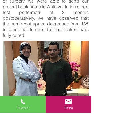
of surgery we were able to send our
patient back home to Antalya. In the sleep
test performed at 3 months
postoperatively, we have observed that
the number of apnea decreased from 135
to 4 and we learned that our patient was
fully cured.
Turan Kaylan who lives in the Netherlands
Telefon
Email
and our 31 years old patient, is married
and father of 4 children, he is dealing with
trade in Holland. He applied with severe