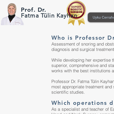
Prof. Dr.
Fatma Tülin Kayhan
Uyku Cerrahı
Who is Professor D
Assessment of snoring and obstru
diagnosis and surgical treatment
While developing her expertise t
superior, comprehensive and stat
works with the best institutions 
Professor Dr. Fatma Tülin Kayhan
most appropriate treatment and s
scientific studies.
Which operations d
As a specialist and teacher of E