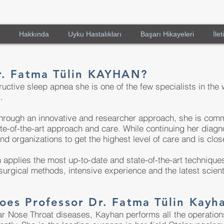
Hakkında
Uyku Hastalıkları
Başarı Hikayeleri
İlet
r. Fatma Tülin KAYHAN?
ctive sleep apnea she is one of the few specialists in the 
.
hrough an innovative and researcher approach, she is commi
e-of-the-art approach and care. While continuing her diagn
and organizations to get the highest level of care and is clos
 applies the most up-to-date and state-of-the-art techniqu
urgical methods, intensive experience and the latest scien
oes Professor Dr. Fatma Tülin Kayh
ar Nose Throat diseases, Kayhan performs all the operations 