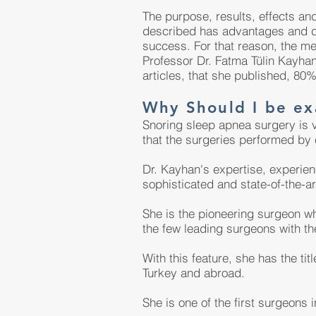
The purpose, results, effects an
described has advantages and d
success. For that reason, the m
Professor Dr. Fatma Tülin Kayhan
articles, that she published, 80%
Why Should I be ex
Snoring sleep apnea surgery is v
that the surgeries performed by
Dr. Kayhan's expertise, experien
sophisticated and state-of-the-ar
She is the pioneering surgeon wh
the few leading surgeons with t
With this feature, she has the ti
Turkey and abroad.
She is one of the first surgeons