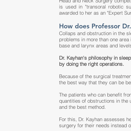
Head and Neck Surgery competen
is used in "transoral robotic 
awarded to her as an "Expert Su
How does Professor Dr.
Collaps and obstruction in the s
problems in more than one area i
base and larynx areas and level
Dr. Kayhan's philosophy in sleep 
by doing the right operations.
Because of the surgical treatmen
the best way that they can be be
The patients who can benefit from
quantities of obstructions in the 
and the best method.
For this, Dr. Kayhan assesses her
surgery for their needs instead o