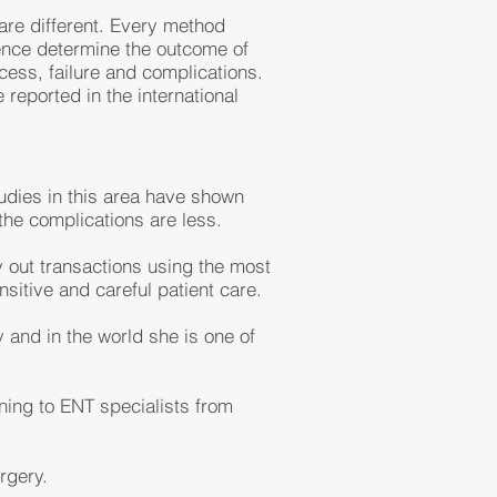
are different. Every method
ence determine the outcome of
ess, failure and complications.
reported in the international
tudies in this area have shown
he complications are less.
y out transactions using the most
sitive and careful patient care.
 and in the world she is one of
ining to ENT specialists from
rgery.