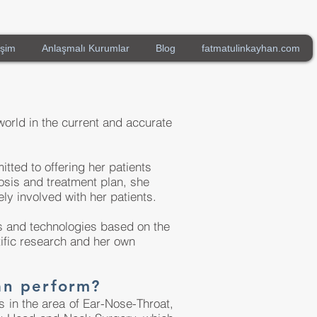
işim
Anlaşmalı Kurumlar
Blog
fatmatulinkayhan.com
world in the current and accurate
tted to offering her patients
osis and treatment plan, she
ely involved with her patients.
es and technologies based on the
tific research and her own
an perform?
in the area of ​​Ear-Nose-Throat,