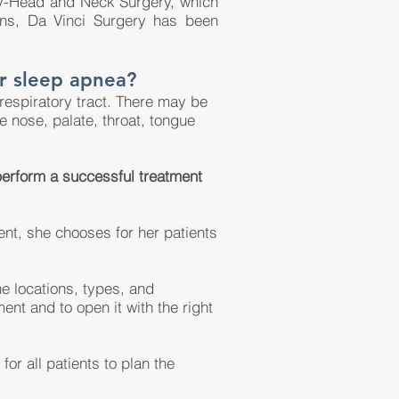
gy-Head and Neck Surgery, which
ions, Da Vinci Surgery has been
r sleep apnea?
 respiratory tract. There may be
e nose, palate, throat, tongue
 perform a successful treatment
ent, she chooses for her patients
he locations, types, and
ment and to open it with the right
or all patients to plan the