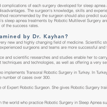
d complications of each surgery developed for sleep apnea 
isadvantages. The surgeon's knowledge, skills and experi
ethod recommended by the surgeon should also predict succ
's sleep apnea treatments by Robotic Multilevel Surgery are 
 of the success rates.
amined by Dr. Kayhan?
ery new and highly changing field of medicine. Scientific s
 experienced surgeons and teams are more successful and t
ce and scientific researches and studies enable her to carr
t techniques and technologies, as well as offering a very sen
o implements Transoral Robotic Surgery in Turkey. In Turkey
he number of cases over 300.
tle of Expert Robotic Surgeon. She gives Robotic Surgery tra
 in the world who practice Robotic Surgery in Sleep Apnea su