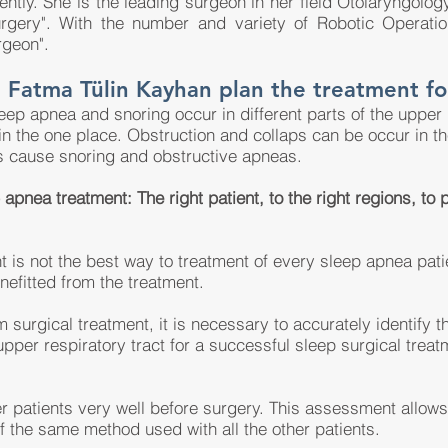
tly. She is the leading surgeon in her field Otolaryngolo
surgery". With the number and variety of Robotic Operat
rgeon".
 Fatma Tülin Kayhan plan the treatment fo
leep apnea and snoring occur in different parts of the upper
n the one place. Obstruction and collaps can be occur in th
s cause snoring and obstructive apneas.
apnea treatment: The right patient, to the right regions, to
t is not the best way to treatment of every sleep apnea pati
nefitted from the treatment.
 surgical treatment, it is necessary to accurately identify t
upper respiratory tract for a successful sleep surgical treat
 patients very well before surgery. This assessment allows f
f the same method used with all the other patients.